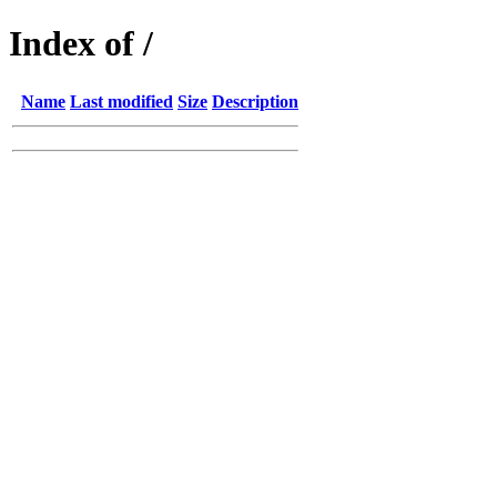
Index of /
Name
Last modified
Size
Description